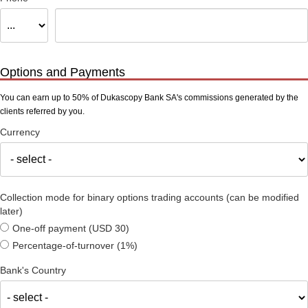
Options and Payments
You can earn up to 50% of Dukascopy Bank SA's commissions generated by the
clients referred by you.
Currency
Collection mode for binary options trading accounts (can be modified
later)
One-off payment (USD 30)
Percentage-of-turnover (1%)
Bank's Country