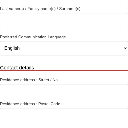
Last name(s) / Family name(s) / Surname(s)
Preferred Communication Language
Contact details
Residence address : Street / No.
Residence address : Postal Code