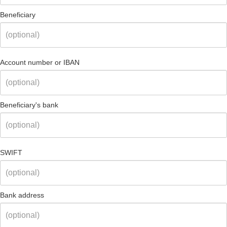
Beneficiary
Account number or IBAN
Beneficiary's bank
SWIFT
Bank address