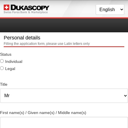
Personal details
Filling the application form, please use Latin letters only
Status
Individual
Legal
Title
First name(s) / Given name(s) / Middle name(s)