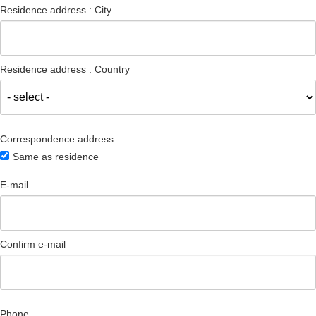
Residence address : City
Residence address : Country
Correspondence address
Same as residence
E-mail
Confirm e-mail
Phone