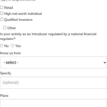
Retail
High-net-worth individual
Qualified Investors
Other
Is your activity as an Introducer regulated by a national financial
regulator?
No
Yes
Know us from
Specify
Place