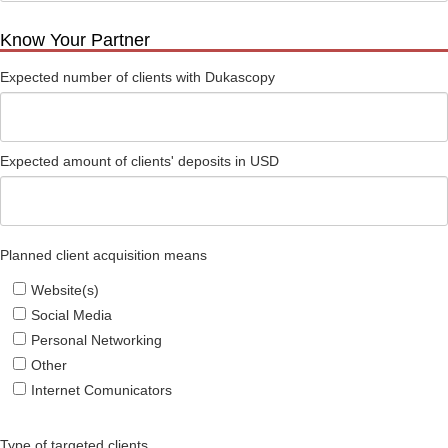
Know Your Partner
Expected number of clients with Dukascopy
Expected amount of clients' deposits in USD
Planned client acquisition means
Website(s)
Social Media
Personal Networking
Other
Internet Comunicators
Type of targeted clients