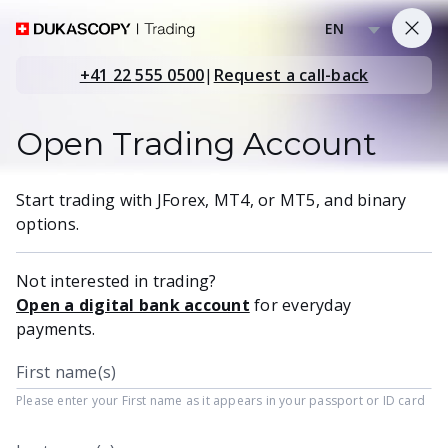
EN
+41 22 555 0500
|
Request a call-back
Open Trading Account
Start trading with JForex, MT4, or MT5, and binary
options.
Not interested in trading?
Open a digital bank account
for everyday
payments.
First name(s)
Please enter your First name as it appears in your passport or ID card