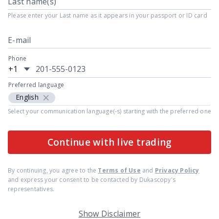
Last name(s)
Please enter your Last name as it appears in your passport or ID card
E-mail
Phone
+1
Preferred language
×
English
Select your communication language(-s) starting with the preferred one
Continue with live trading
By continuing, you agree to the
Terms of Use
and
Privacy Policy
and express your consent to be contacted by Dukascopy's
representatives.
Show Disclaimer